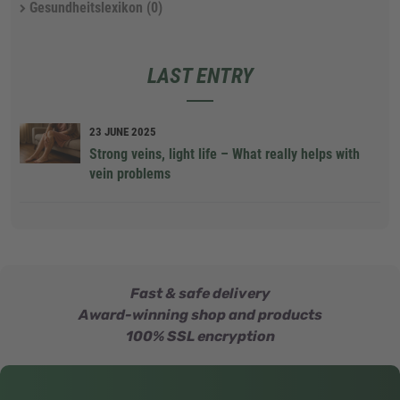
Gesundheitslexikon
(0)
LAST ENTRY
23 JUNE 2025
Strong veins, light life – What really helps with
vein problems
Fast & safe delivery
Award-winning shop and products
100% SSL encryption