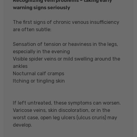
Recognizing vein problems – taking early
warning signs seriously
The first signs of chronic venous insufficiency
are often subtle:
Sensation of tension or heaviness in the legs,
especially in the evening
Visible spider veins or mild swelling around the
ankles
Nocturnal calf cramps
Itching or tingling skin
If left untreated, these symptoms can worsen.
Varicose veins, skin discoloration, or in the
worst case, open leg ulcers (ulcus cruris) may
develop.