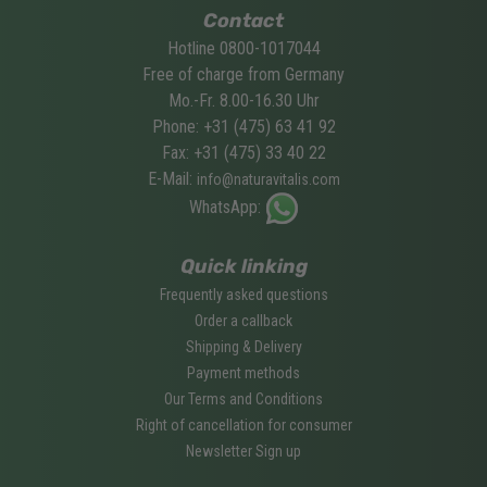
Contact
Hotline 0800-1017044
Free of charge from Germany
Mo.-Fr. 8.00-16.30 Uhr
Phone: +31 (475) 63 41 92
Fax: +31 (475) 33 40 22
E-Mail:
info@naturavitalis.com
WhatsApp:
Quick linking
Frequently asked questions
Order a callback
Shipping & Delivery
Payment methods
Our Terms and Conditions
Right of cancellation for consumer
Newsletter Sign up