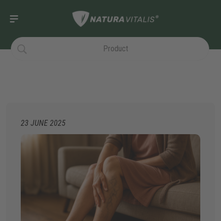
23 JUNE 2025