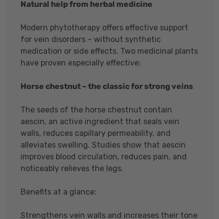
Natural help from herbal medicine
Modern phytotherapy offers effective support
for vein disorders – without synthetic
medication or side effects. Two medicinal plants
have proven especially effective:
Horse chestnut – the classic for strong veins
The seeds of the horse chestnut contain
aescin, an active ingredient that seals vein
walls, reduces capillary permeability, and
alleviates swelling. Studies show that aescin
improves blood circulation, reduces pain, and
noticeably relieves the legs.
Benefits at a glance:
Strengthens vein walls and increases their tone