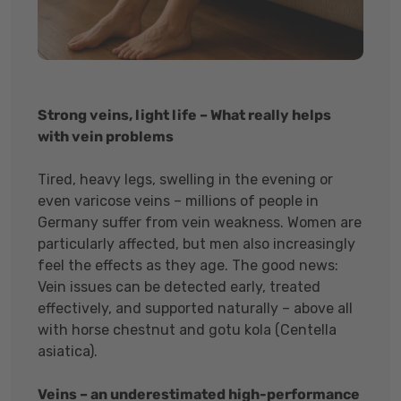
Strong veins, light life – What really helps
with vein problems
Tired, heavy legs, swelling in the evening or
even varicose veins – millions of people in
Germany suffer from vein weakness. Women are
particularly affected, but men also increasingly
feel the effects as they age. The good news:
Vein issues can be detected early, treated
effectively, and supported naturally – above all
with horse chestnut and gotu kola (Centella
asiatica).
Veins – an underestimated high-performance