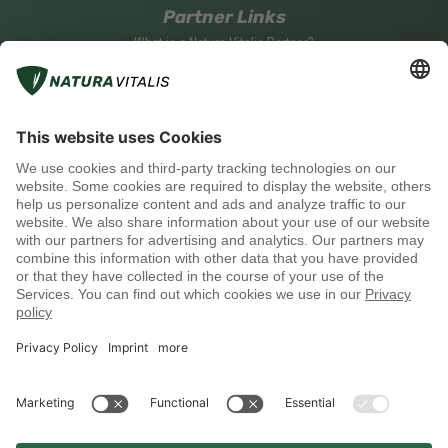
Partner Links
What is a Natura Vitalis Partner?
Become a Natura Vitalis Partner
Partner Login
Social media
Payment methods
Shipping with