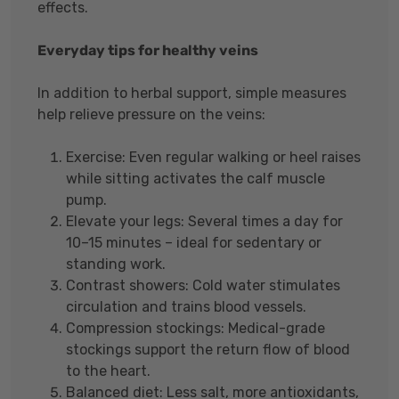
effects.
Everyday tips for healthy veins
In addition to herbal support, simple measures
help relieve pressure on the veins:
Exercise: Even regular walking or heel raises
while sitting activates the calf muscle
pump.
Elevate your legs: Several times a day for
10–15 minutes – ideal for sedentary or
standing work.
Contrast showers: Cold water stimulates
circulation and trains blood vessels.
Compression stockings: Medical-grade
stockings support the return flow of blood
to the heart.
Balanced diet: Less salt, more antioxidants,