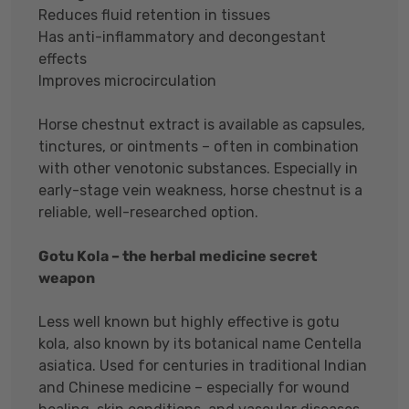
Reduces fluid retention in tissues
Has anti-inflammatory and decongestant
effects
Improves microcirculation
Horse chestnut extract is available as capsules,
tinctures, or ointments – often in combination
with other venotonic substances. Especially in
early-stage vein weakness, horse chestnut is a
reliable, well-researched option.
Gotu Kola – the herbal medicine secret
weapon
Less well known but highly effective is gotu
kola, also known by its botanical name Centella
asiatica. Used for centuries in traditional Indian
and Chinese medicine – especially for wound