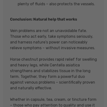
plenty of fluids – also protects the vessels.
Conclusion: Natural help that works
Vein problems are not an unavoidable fate.
Those who act early, take symptoms seriously,
and harness nature’s power can noticeably
relieve symptoms – without invasive measures.
Horse chestnut provides rapid relief for swelling
and heavy legs, while Centella asiatica
strengthens and stabilizes tissue in the long
term. Together, they form a powerful duo
against venous problems – scientifically proven
and naturally effective.
Whether in capsule, tea, cream, or tincture form
– those who pay attention to quality and use it