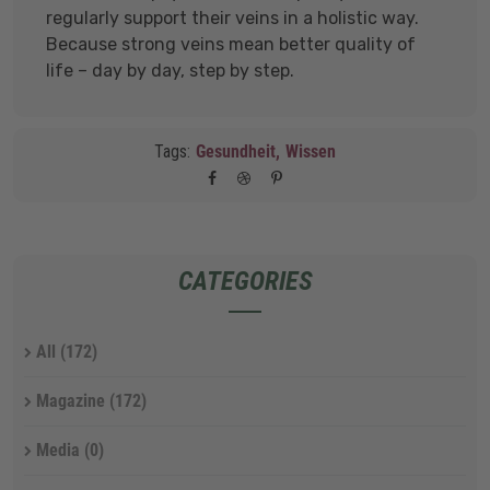
regularly support their veins in a holistic way.
Because strong veins mean better quality of
life – day by day, step by step.
Tags:
Gesundheit,
Wissen
CATEGORIES
All
(172)
Magazine
(172)
Media
(0)