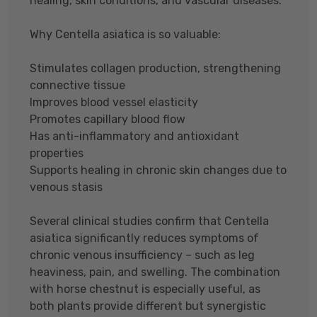
healing, skin conditions, and vascular diseases.
Why Centella asiatica is so valuable:
Stimulates collagen production, strengthening
connective tissue
Improves blood vessel elasticity
Promotes capillary blood flow
Has anti-inflammatory and antioxidant
properties
Supports healing in chronic skin changes due to
venous stasis
Several clinical studies confirm that Centella
asiatica significantly reduces symptoms of
chronic venous insufficiency – such as leg
heaviness, pain, and swelling. The combination
with horse chestnut is especially useful, as
both plants provide different but synergistic