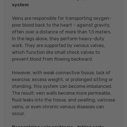
system
Veins are responsible for transporting oxygen-
poor blood back to the heart – against gravity,
often over a distance of more than 1.5 meters.
In the legs alone, they perform heavy-duty
work. They are supported by venous valves,
which function like small check valves to
prevent blood from flowing backward.
However, with weak connective tissue, lack of
exercise, excess weight, or prolonged sitting or
standing, this system can become imbalanced.
The result: vein walls become more permeable,
fluid leaks into the tissue, and swelling, varicose
veins, or even chronic venous diseases can
occur.